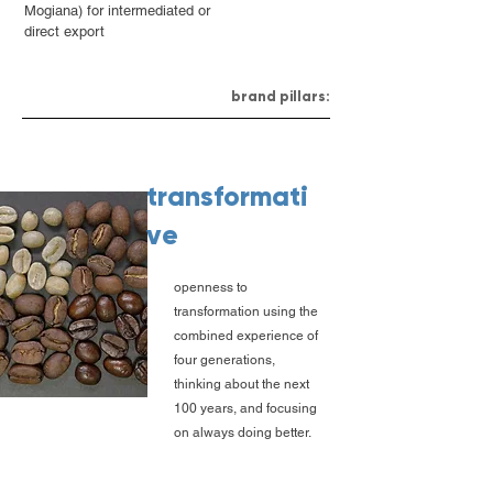
Mogiana) for intermediated or
direct export
brand pillars:
transformati
ve
openness to
transformation using the
combined experience of
four generations,
thinking about the next
100 years, and focusing
on always doing better.