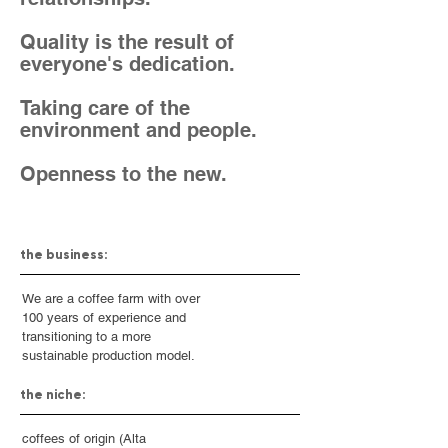
Quality is the result of
everyone's dedication.
Taking care of the
environment and people.
Openness to the new.
the business:
We are a coffee farm with over
100 years of experience and
transitioning to a more
sustainable production model.
the niche:
coffees of origin (Alta