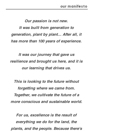
our manifesto
Our passion is not new.
It was built from generation to
generation, plant by plant… After all, it
has more than 100 years of experience.
It was our journey that gave us
resilience and brought us here, and it is
our learning that drives us.
This is looking to the future without
forgetting where we came from.
Together, we cultivate the future of a
more conscious and sustainable world.
For us, excellence is the result of
everything we do for the land, the
plants, and the people. Because there's