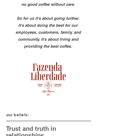
no good coffee without care.
So for us it's about going further.
It's about doing the best for our
employees, customers, family, and
community. It's about living and
providing the best coffee.
our beliefs:
Trust and truth in
relationships.