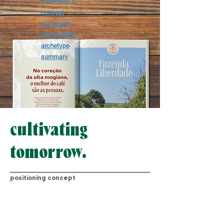
manifesto &
concept
our beliefs
brand pillars
archetype
summary
cultivating
tomorrow.
positioning concept