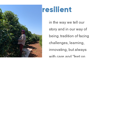
resilient
in the way we tell our
story and in our way of
being. tradition of facing
challenges, learning,
innovating, but always
with care and “feet on
the ground”.
careful
with our people, with our
partners, and with those
who drink our coffee.
Taking care of others is
as important as taking
care of ourselves.