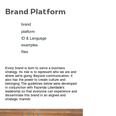
Brand Platform
brand
platform
ID & Language
examples
files
Every brand is born to serve a business
strategy. Its role is to represent who we are and
where we're going. Beyond communication, it
also has the power to create culture and
belonging. The guidelines below were developed
in conjunction with Fazenda Liberdade's
leadership so that everyone can experience and
disseminate this brand in an aligned and
strategic manner.