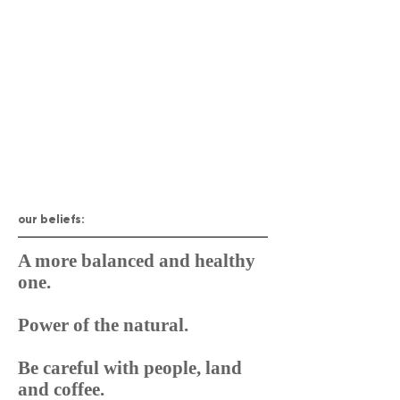
our beliefs:
A more balanced and healthy
one.
Power of the natural.
Be careful with people, land
and coffee.