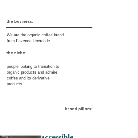
the business:
We are the organic coffee brand
from Fazenda Liberdade.
the niche:
people looking to transition to
organic products and admire
coffee and its derivative
products.
brand pillars:
accessible