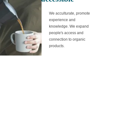
We acculturate, promote
experience and
knowledge. We
expand
people's access and
connection to organic
products.
natural
from the purity of the
process to our
expression, we return to
the basics, simply
natural.