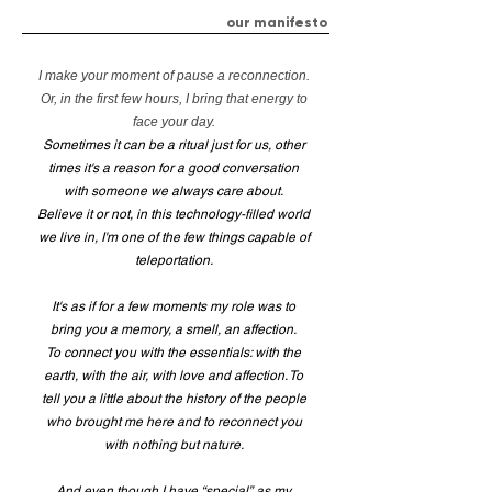
our manifesto
I make your moment of pause a reconnection.
Or, in the first few hours, I bring that energy to
face your day.
Sometimes it can be a ritual just for us, other
times it's a reason for a good conversation
with someone we always care about.
Believe it or not, in this technology-filled world
we live in, I'm one of the few things capable of
teleportation.
It's as if for a few moments my role was to
bring you a memory, a smell, an affection.
To connect you with the essentials: with the
earth, with the air, with love and affection. To
tell you a little about the history of the people
who brought me here and to reconnect you
with nothing but nature.
And even though I have “special” as my