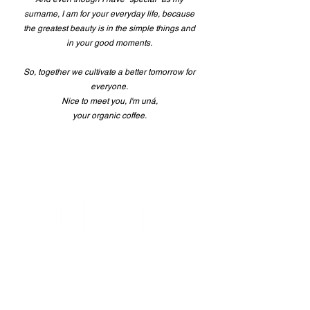
surname, I am for your everyday life, because
the greatest beauty is in the simple things and
in your good moments.
So, together we cultivate a better tomorrow for
everyone.
Nice to meet you, I'm uná,
your organic coffee.