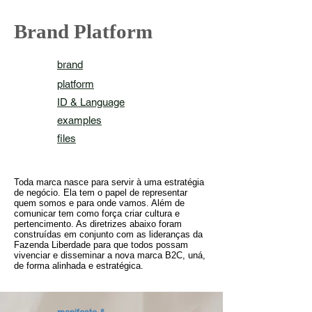
Brand Platform
brand
platform
ID & Language
examples
files
Toda marca nasce para servir à uma estratégia
de negócio. Ela tem o papel de representar
quem somos e para onde vamos. Além de
comunicar tem como força criar cultura e
pertencimento. As diretrizes abaixo foram
construídas em conjunto com as lideranças da
Fazenda Liberdade para que todos possam
vivenciar e disseminar a nova marca B2C, uná,
de forma alinhada e estratégica.