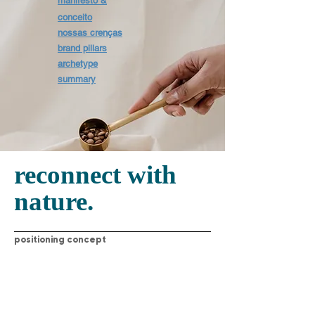
manifesto &
conceito
nossas crenças
brand pillars
archetype
summary
reconnect with
nature.
positioning concept